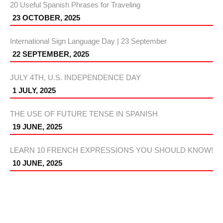
20 Useful Spanish Phrases for Traveling
23 OCTOBER, 2025
International Sign Language Day | 23 September
22 SEPTEMBER, 2025
JULY 4TH, U.S. INDEPENDENCE DAY
1 JULY, 2025
THE USE OF FUTURE TENSE IN SPANISH
19 JUNE, 2025
LEARN 10 FRENCH EXPRESSIONS YOU SHOULD KNOW!
10 JUNE, 2025