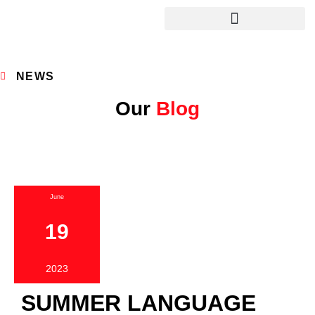
NEWS
Our
Blog
June
19
2023
SUMMER LANGUAGE