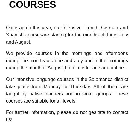
COURSES
Once again this year, our intensive French, German and
Spanish coursesare starting for the months of June, July
and August.
We provide courses in the mornings and afternoons
during the months of June and July and in the mornings
during the month of August, both face-to-face and online.
Our intensive language courses in the Salamanca district
take place from Monday to Thursday. All of them are
taught by native teachers and in small groups. These
courses are suitable for all levels.
For further information, please do not gesitate to contact
us!