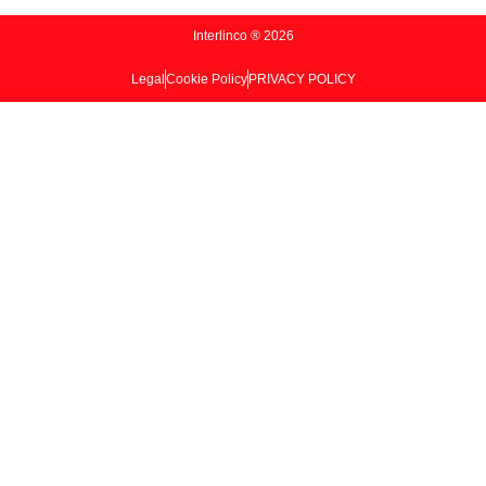
Interlinco ® 2026
Legal
Cookie Policy
PRIVACY POLICY