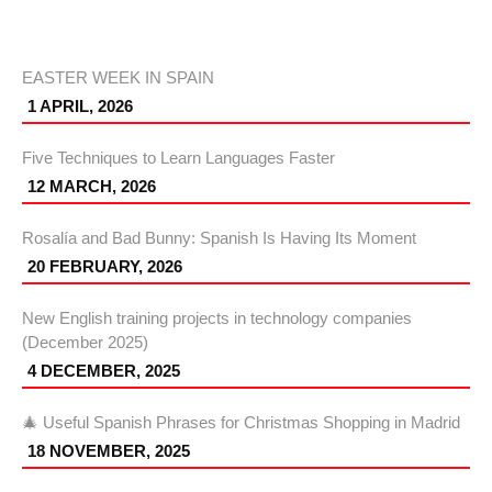
EASTER WEEK IN SPAIN
1 APRIL, 2026
Five Techniques to Learn Languages Faster
12 MARCH, 2026
Rosalía and Bad Bunny: Spanish Is Having Its Moment
20 FEBRUARY, 2026
New English training projects in technology companies
(December 2025)
4 DECEMBER, 2025
🎄 Useful Spanish Phrases for Christmas Shopping in Madrid
18 NOVEMBER, 2025