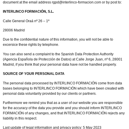
document at the email address rgpd@interlinco-formacion.com or by post to:
INTERLINCO FORMACIÓN, S.L.
Calle General Oraá nº 26 – 1º
28006 Madrid
Due to the confidential nature of this information, you will not be able to
excersice these rights by telephone.
You can also send a complaint to the Spanish Data Protection Authority
(Agencia Española de Protección de Datos) at Calle Jorge Juan, nº 6, 28001
Madrid, if you think that your personal data have not be handled properly.
SOURCE OF YOUR PERSONAL DATA
The personal data processed by INTERLINCO FORMACIÓN come from data
bases belonging to INTERLINCO FORMACIÓN which have been created with
personal data voluntarily provided by our clients or partners.
Furthermore we remind you that as a user of our website you are responsible
for the accuracy of the data you provide and you should inform INTERLINCO
FORMACIÓN of any changes, and that INTERLINCO FORMACIÓN rejects any
liability in this respect.
Last update of legal information and privacy policy: 5 May 2023