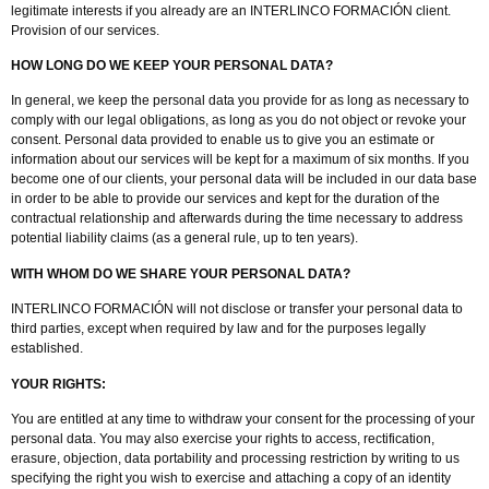
legitimate interests if you already are an INTERLINCO FORMACIÓN client.
Provision of our services.
HOW LONG DO WE KEEP YOUR PERSONAL DATA?
In general, we keep the personal data you provide for as long as necessary to
comply with our legal obligations, as long as you do not object or revoke your
consent. Personal data provided to enable us to give you an estimate or
information about our services will be kept for a maximum of six months. If you
become one of our clients, your personal data will be included in our data base
in order to be able to provide our services and kept for the duration of the
contractual relationship and afterwards during the time necessary to address
potential liability claims (as a general rule, up to ten years).
WITH WHOM DO WE SHARE YOUR PERSONAL DATA?
INTERLINCO FORMACIÓN will not disclose or transfer your personal data to
third parties, except when required by law and for the purposes legally
established.
YOUR RIGHTS:
You are entitled at any time to withdraw your consent for the processing of your
personal data. You may also exercise your rights to access, rectification,
erasure, objection, data portability and processing restriction by writing to us
specifying the right you wish to exercise and attaching a copy of an identity