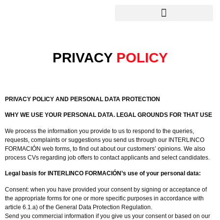
PRIVACY
POLICY
PRIVACY POLICY AND PERSONAL DATA PROTECTION
WHY WE USE YOUR PERSONAL DATA. LEGAL GROUNDS FOR THAT USE
We process the information you provide to us to respond to the queries,
requests, complaints or suggestions you send us through our INTERLINCO
FORMACIÓN web forms, to find out about our customers’ opinions. We also
process CVs regarding job offers to contact applicants and select candidates.
Legal basis for INTERLINCO FORMACIÓN’s use of your personal data:
Consent: when you have provided your consent by signing or acceptance of
the appropriate forms for one or more specific purposes in accordance with
article 6.1.a) of the General Data Protection Regulation.
Send you commercial information if you give us your consent or based on our