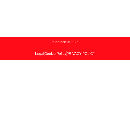
Interlinco ® 2026
Legal
Cookie Policy
PRIVACY POLICY