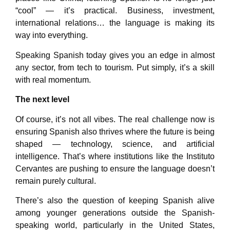
“cool” — it’s practical. Business, investment,
international relations… the language is making its
way into everything.
Speaking Spanish today gives you an edge in almost
any sector, from tech to tourism. Put simply, it’s a skill
with real momentum.
The next level
Of course, it’s not all vibes. The real challenge now is
ensuring Spanish also thrives where the future is being
shaped — technology, science, and artificial
intelligence. That’s where institutions like the Instituto
Cervantes are pushing to ensure the language doesn’t
remain purely cultural.
There’s also the question of keeping Spanish alive
among younger generations outside the Spanish-
speaking world, particularly in the United States,