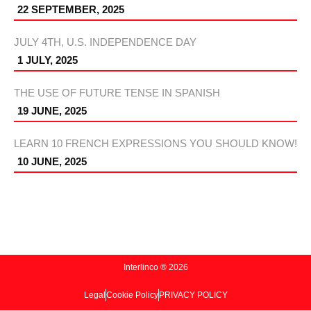
22 SEPTEMBER, 2025
JULY 4TH, U.S. INDEPENDENCE DAY
1 JULY, 2025
THE USE OF FUTURE TENSE IN SPANISH
19 JUNE, 2025
LEARN 10 FRENCH EXPRESSIONS YOU SHOULD KNOW!
10 JUNE, 2025
Interlinco ® 2026
Legal
Cookie Policy
PRIVACY POLICY