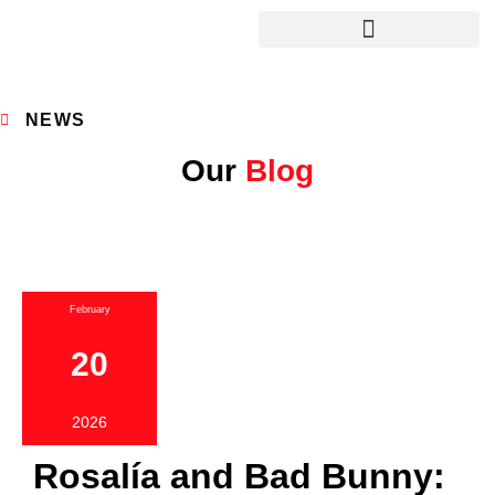
NEWS
Our
Blog
February
20
2026
Rosalía and Bad Bunny: