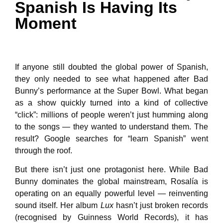
Spanish Is Having Its
Moment
If anyone still doubted the global power of Spanish,
they only needed to see what happened after Bad
Bunny’s performance at the Super Bowl. What began
as a show quickly turned into a kind of collective
“click”: millions of people weren’t just humming along
to the songs — they wanted to understand them. The
result? Google searches for “learn Spanish” went
through the roof.
But there isn’t just one protagonist here. While Bad
Bunny dominates the global mainstream, Rosalía is
operating on an equally powerful level — reinventing
sound itself. Her album
Lux
hasn’t just broken records
(recognised by Guinness World Records), it has