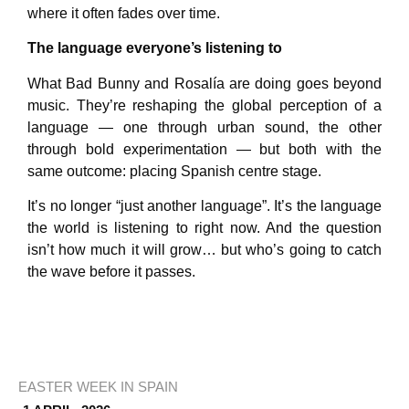
where it often fades over time.
The language everyone’s listening to
What Bad Bunny and Rosalía are doing goes beyond
music. They’re reshaping the global perception of a
language — one through urban sound, the other
through bold experimentation — but both with the
same outcome: placing Spanish centre stage.
It’s no longer “just another language”. It’s the language
the world is listening to right now. And the question
isn’t how much it will grow… but who’s going to catch
the wave before it passes.
EASTER WEEK IN SPAIN