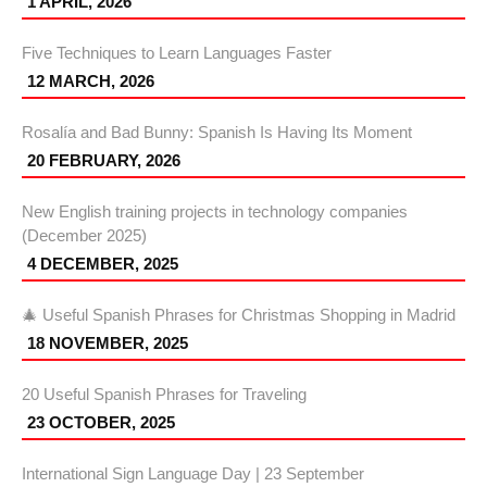
1 APRIL, 2026
Five Techniques to Learn Languages Faster
12 MARCH, 2026
Rosalía and Bad Bunny: Spanish Is Having Its Moment
20 FEBRUARY, 2026
New English training projects in technology companies
(December 2025)
4 DECEMBER, 2025
🎄 Useful Spanish Phrases for Christmas Shopping in Madrid
18 NOVEMBER, 2025
20 Useful Spanish Phrases for Traveling
23 OCTOBER, 2025
International Sign Language Day | 23 September