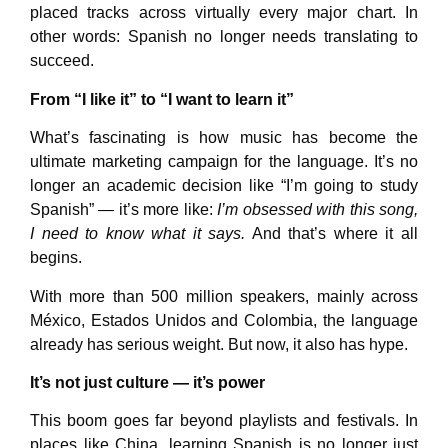
placed tracks across virtually every major chart. In
other words: Spanish no longer needs translating to
succeed.
From “I like it” to “I want to learn it”
What’s fascinating is how music has become the
ultimate marketing campaign for the language. It’s no
longer an academic decision like “I’m going to study
Spanish” — it’s more like:
I’m obsessed with this song,
I need to know what it says.
And that’s where it all
begins.
With more than 500 million speakers, mainly across
México, Estados Unidos and Colombia, the language
already has serious weight. But now, it also has hype.
It’s not just culture — it’s power
This boom goes far beyond playlists and festivals. In
places like China, learning Spanish is no longer just