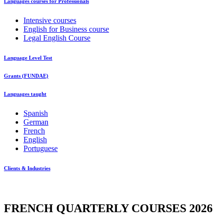
Languages courses for Professionals
Intensive courses
English for Business course
Legal English Course
Language Level Test
Grants (FUNDAE)
Languages taught
Spanish
German
French
English
Portuguese
Clients & Industries
FRENCH QUARTERLY COURSES 2026