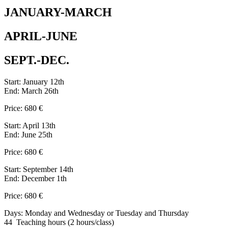
JANUARY-MARCH
APRIL-JUNE
SEPT.-DEC.
Start: January 12th
End: March 26th
Price: 680 €
Start: April 13th
End: June 25th
Price: 680 €
Start: September 14th
End: December 1th
Price: 680 €
Days: Monday and Wednesday or Tuesday and Thursday
44 Teaching hours (2 hours/class)