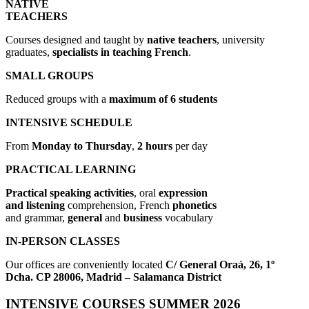
NATIVE
TEACHERS
Courses designed and taught by
native teachers
, university
graduates,
specialists in teaching
French
.
SMALL GROUPS
Reduced groups with a
maximum of 6 students
INTENSIVE SCHEDULE
From
Monday to Thursday
,
2 hours
per day
PRACTICAL LEARNING
Practical speaking activities
, oral
expression
and listening
comprehension, French
phonetics
and grammar,
general
and
business
vocabulary
IN-PERSON CLASSES
Our offices are conveniently located
C/ General
Oraá, 26, 1º
Dcha. CP 28006, Madrid – Salamanca District
INTENSIVE COURSES SUMMER 2026