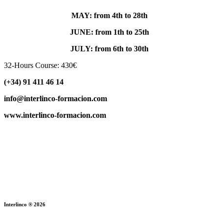
MAY: from 4th to 28th
JUNE: from 1th to 25th
JULY: from 6th to 30th
32-Hours Course: 430€
(+34) 91 411 46 14
info@interlinco-formacion.com
www.interlinco-formacion.com
Interlinco ® 2026