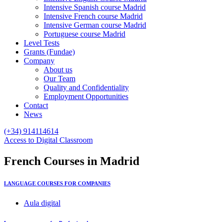
Intensive Spanish course Madrid
Intensive French course Madrid
Intensive German course Madrid
Portuguese course Madrid
Level Tests
Grants (Fundae)
Company
About us
Our Team
Quality and Confidentiality
Employment Opportunities
Contact
News
(+34) 914114614
Access to Digital Classroom
French
Courses
in Madrid
LANGUAGE COURSES FOR COMPANIES
Aula digital