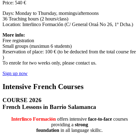
Price: 540 €
Days: Monday to Thursday, mornings/afternoons
36 Teaching hours (2 hours/class)
Location: Interlinco Formación (C/ General Oraá No 26, 1º Dcha.)
More info:
Free registration
Small groups (maximun 6 students)
Reservation of place: 100 € (to be deducted from the total course fee
)
To enrole for two weeks only, please contact us.
Sign up now
Intensive French Courses
COURSE 2026
French Lessons in Barrio Salamanca
Interlinco Formación
offers intensive
face-to-face
courses
providing a
strong
foundation
in all language skills:.