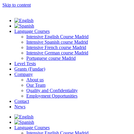
Skip to content
Language Courses
Intensive English Course Madrid
Intensive Spanish course Madrid
Intensive French course Madrid
Intensive German course Madrid
Portuguese course Madrid
Level Tests
Grants (Fundae)
Company
About us
Our Team
Quality and Confidentiality
Employment Opportunities
Contact
News
Language Courses
Intensive English Course Madrid