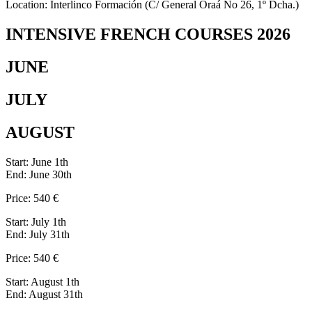
Location: Interlinco Formación (C/ General Oraá No 26, 1º Dcha.)
INTENSIVE FRENCH COURSES 2026
JUNE
JULY
AUGUST
Start: June 1th
End: June 30th
Price: 540 €
Start: July 1th
End: July 31th
Price: 540 €
Start: August 1th
End: August 31th