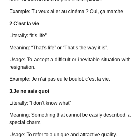
Example: Tu veux aller au cinéma ? Oui, ça marche !
2.C’est la vie
Literally: “It’s life”
Meaning: “That’s life” or “That’s the way it is”.
Usage: To accept a difficult or inevitable situation with
resignation.
Example: Je n’ai pas eu le boulot, c’est la vie.
3.Je ne sais quoi
Literally: “I don’t know what”
Meaning: Something that cannot be easily described, a
special charm.
Usage: To refer to a unique and attractive quality.