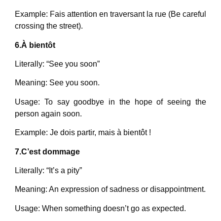
Example: Fais attention en traversant la rue (Be careful
crossing the street).
6.À bientôt
Literally: “See you soon”
Meaning: See you soon.
Usage: To say goodbye in the hope of seeing the
person again soon.
Example: Je dois partir, mais à bientôt !
7.C’est dommage
Literally: “It’s a pity”
Meaning: An expression of sadness or disappointment.
Usage: When something doesn’t go as expected.