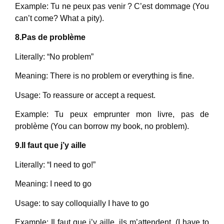
Example: Tu ne peux pas venir ? C’est dommage (You
can’t come? What a pity).
8.Pas de problème
Literally: “No problem”
Meaning: There is no problem or everything is fine.
Usage: To reassure or accept a request.
Example: Tu peux emprunter mon livre, pas de
problème (You can borrow my book, no problem).
9.Il faut que j’y aille
Literally: “I need to go!”
Meaning: I need to go
Usage: to say colloquially I have to go
Example: Il faut que j’y aille, ils m’attendent. (I have to