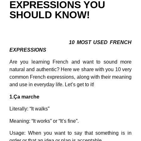
EXPRESSIONS YOU
SHOULD KNOW!
10 MOST USED FRENCH
EXPRESSIONS
Are you learning French and want to sound more
natural and authentic? Here we share with you 10 very
common French expressions, along with their meaning
and use in everyday life. Let’s get to it!
1.Ça marche
Literally: “It walks”
Meaning: “It works” or “It’s fine”.
Usage: When you want to say that something is in
order or that an idea or plan is acceptable.