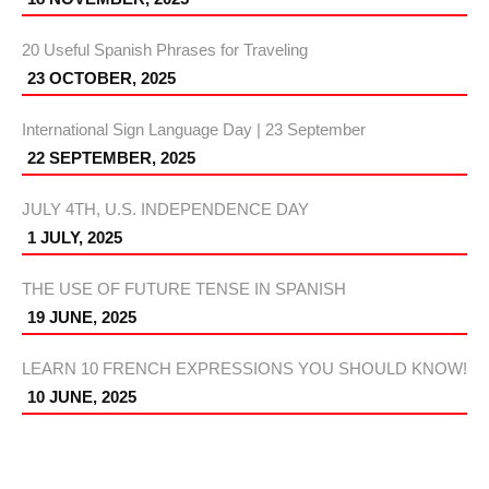
20 Useful Spanish Phrases for Traveling
23 OCTOBER, 2025
International Sign Language Day | 23 September
22 SEPTEMBER, 2025
JULY 4TH, U.S. INDEPENDENCE DAY
1 JULY, 2025
THE USE OF FUTURE TENSE IN SPANISH
19 JUNE, 2025
LEARN 10 FRENCH EXPRESSIONS YOU SHOULD KNOW!
10 JUNE, 2025