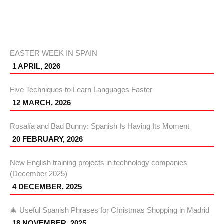
EASTER WEEK IN SPAIN
1 APRIL, 2026
Five Techniques to Learn Languages Faster
12 MARCH, 2026
Rosalía and Bad Bunny: Spanish Is Having Its Moment
20 FEBRUARY, 2026
New English training projects in technology companies
(December 2025)
4 DECEMBER, 2025
🎄 Useful Spanish Phrases for Christmas Shopping in Madrid
18 NOVEMBER, 2025