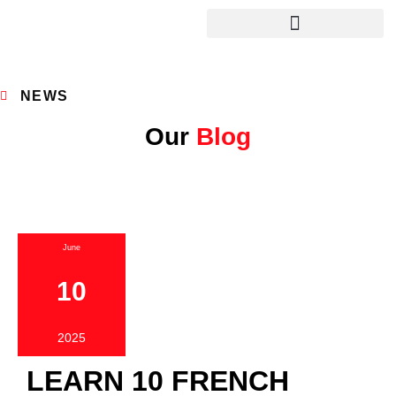
NEWS
Our
Blog
June
10
2025
LEARN 10 FRENCH