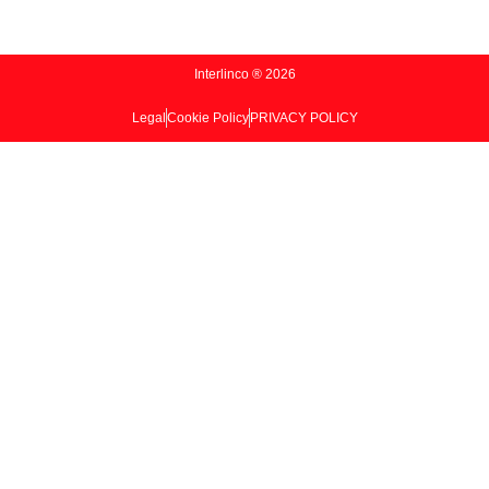
Interlinco ® 2026
Legal
Cookie Policy
PRIVACY POLICY