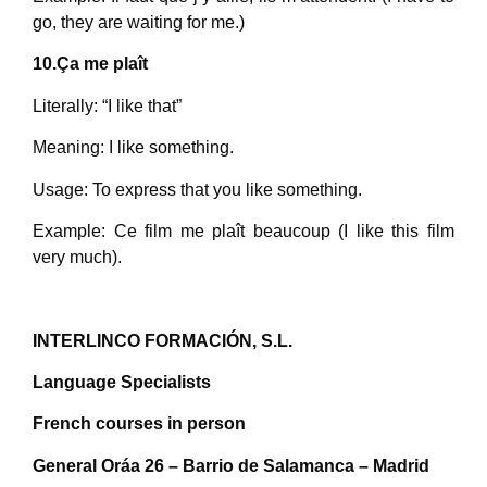
go, they are waiting for me.)
10.Ça me plaît
Literally: “I like that”
Meaning: I like something.
Usage: To express that you like something.
Example: Ce film me plaît beaucoup (I like this film
very much).
INTERLINCO FORMACIÓN, S.L.
Language Specialists
French courses in person
General Oráa 26 – Barrio de Salamanca – Madrid