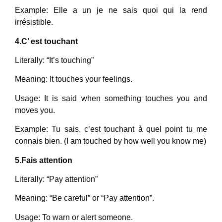
Example: Elle a un je ne sais quoi qui la rend
irrésistible.
4.C’ est touchant
Literally: “It’s touching”
Meaning: It touches your feelings.
Usage: It is said when something touches you and
moves you.
Example: Tu sais, c’est touchant à quel point tu me
connais bien. (I am touched by how well you know me)
5.Fais attention
Literally: “Pay attention”
Meaning: “Be careful” or “Pay attention”.
Usage: To warn or alert someone.