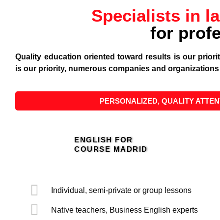
Specialists in l
for prof
Quality education oriented toward results is our prior
is our priority, numerous companies and organizations 
PERSONALIZED, QUALITY ATTEN
ENGLISH FOR
COURSE MADRID
Individual, semi-private or group lessons
Native teachers, Business English experts