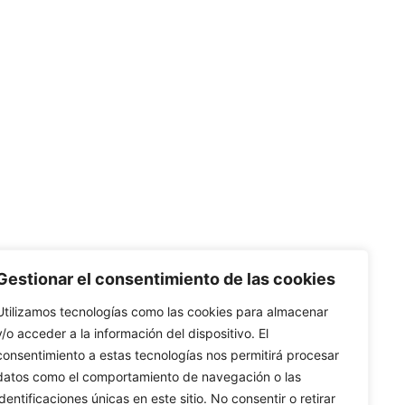
 native English speakers, with legal training and teaching
Gestionar el consentimiento de las cookies
Utilizamos tecnologías como las cookies para almacenar
y/o acceder a la información del dispositivo. El
consentimiento a estas tecnologías nos permitirá procesar
datos como el comportamiento de navegación o las
identificaciones únicas en este sitio. No consentir o retirar