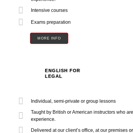
Intensive courses
Exams preparation
MORE INFO
ENGLISH FOR
LEGAL
Individual, semi-private or group lessons
Taught by British or American instructors who are
experience.
Delivered at our client’s office, at our premises o