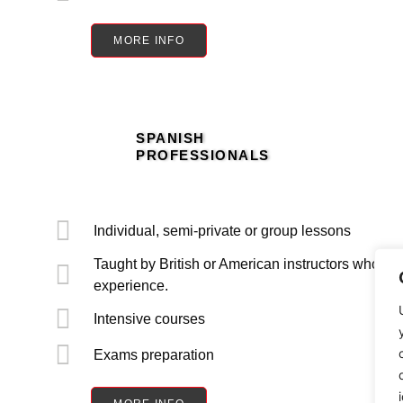
MORE INFO
SPANISH
PROFESSIONALS
Individual, semi-private or group lessons
Taught by British or American instructors who are
experience.
Intensive courses
Exams preparation