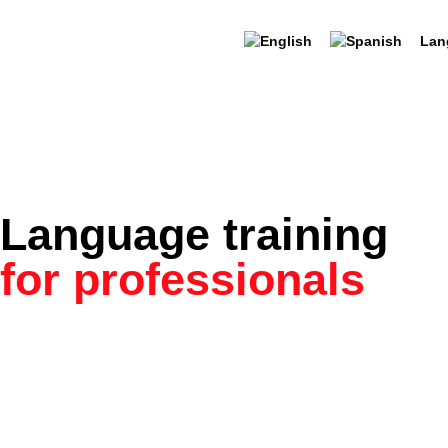
Lan
Language training
for professionals