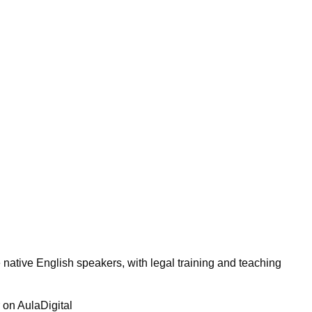
 native English speakers, with legal training and teaching
r on AulaDigital