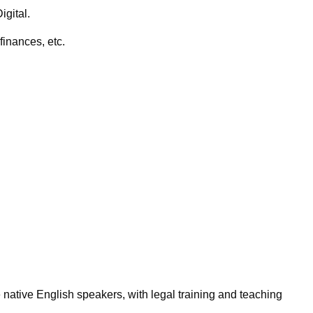
igital.
finances, etc.
 native English speakers, with legal training and teaching