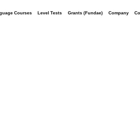
guage Courses
Level Tests
Grants (Fundae)
Company
Co