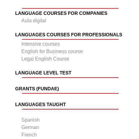
LANGUAGE COURSES FOR COMPANIES
Aula digital
LANGUAGES COURSES FOR PROFESSIONALS
Intensive courses
English for Business course
Legal English Course
LANGUAGE LEVEL TEST
GRANTS (FUNDAE)
LANGUAGES TAUGHT
Spanish
German
French