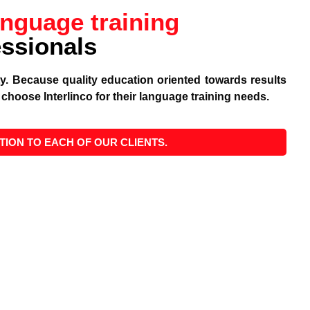
anguage training
essionals
ity. Because quality education oriented towards results
choose Interlinco for their language training needs.
TION TO EACH OF OUR CLIENTS.