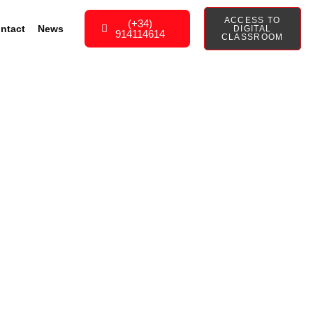
ACCESS TO
(+34)
ntact
News
DIGITAL
914114614
CLASSROOM