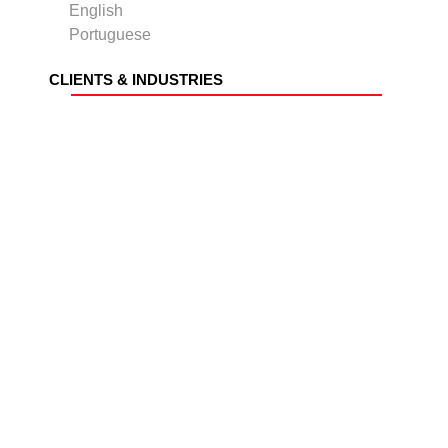
English
Portuguese
CLIENTS & INDUSTRIES