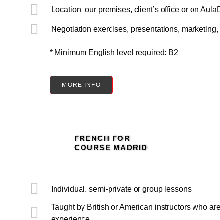
Location: our premises, client’s office or on AulaD
Negotiation exercises, presentations, marketing, 
* Minimum English level required: B2
MORE INFO
FRENCH FOR
COURSE MADRID
Individual, semi-private or group lessons
Taught by British or American instructors who are
experience.