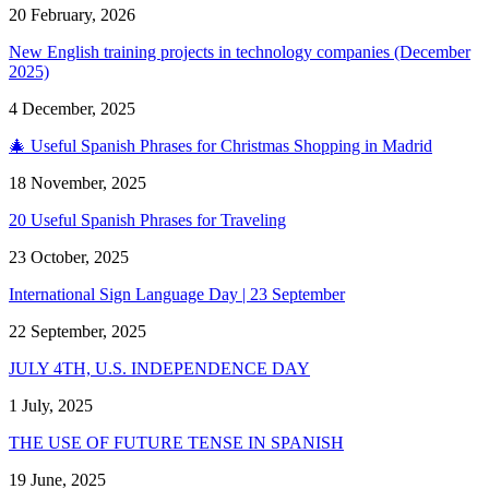
20 February, 2026
New English training projects in technology companies (December
2025)
4 December, 2025
🎄 Useful Spanish Phrases for Christmas Shopping in Madrid
18 November, 2025
20 Useful Spanish Phrases for Traveling
23 October, 2025
International Sign Language Day | 23 September
22 September, 2025
JULY 4TH, U.S. INDEPENDENCE DAY
1 July, 2025
THE USE OF FUTURE TENSE IN SPANISH
19 June, 2025