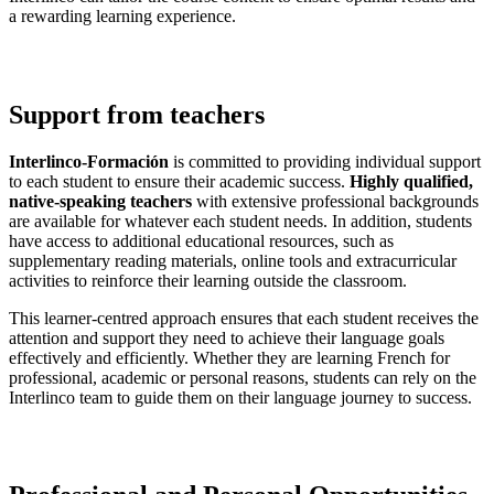
a rewarding learning experience.
Support from teachers
Interlinco-Formación
is committed to providing individual support
to each student to ensure their academic success.
Highly qualified,
native-speaking teachers
with extensive professional backgrounds
are available for whatever each student needs. In addition, students
have access to additional educational resources, such as
supplementary reading materials, online tools and extracurricular
activities to reinforce their learning outside the classroom.
This learner-centred approach ensures that each student receives the
attention and support they need to achieve their language goals
effectively and efficiently. Whether they are learning French for
professional, academic or personal reasons, students can rely on the
Interlinco team to guide them on their language journey to success.