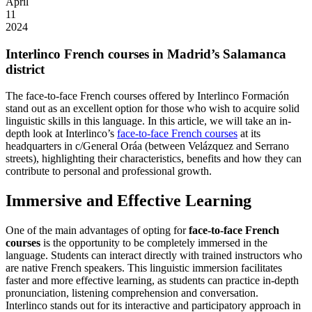
April
11
2024
Interlinco French courses in Madrid’s Salamanca
district
The face-to-face French courses offered by Interlinco Formación
stand out as an excellent option for those who wish to acquire solid
linguistic skills in this language. In this article, we will take an in-
depth look at Interlinco’s
face-to-face French courses
at its
headquarters in c/General Oráa (between Velázquez and Serrano
streets), highlighting their characteristics, benefits and how they can
contribute to personal and professional growth.
Immersive and Effective Learning
One of the main advantages of opting for
face-to-face French
courses
is the opportunity to be completely immersed in the
language. Students can interact directly with trained instructors who
are native French speakers. This linguistic immersion facilitates
faster and more effective learning, as students can practice in-depth
pronunciation, listening comprehension and conversation.
Interlinco stands out for its interactive and participatory approach in