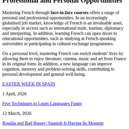
Professional and Personal Opportunities
Mastering French through
face-to-face courses
offers a range of
personal and professional opportunities. In an increasingly
globalised job market, knowledge of French is an invaluable asset,
especially in sectors such as international trade, tourism, diplomacy
and interpreting. In addition, learning French can open doors to
educational opportunities, such as studying at French-speaking
universities or participating in cultural exchange programmes.
On a personal level, mastering French can enrich students’ lives by
allowing them to enjoy literature, cinema, music and art from France
in its original form. In addition, a new language can improve
cognition, memory and problem-solving skills, contributing to
personal development and general well-being.
EASTER WEEK IN SPAIN
1 April, 2026
Five Techniques to Learn Languages Faster
12 March, 2026
Rosalía and Bad Bunny: Spanish Is Having Its Moment