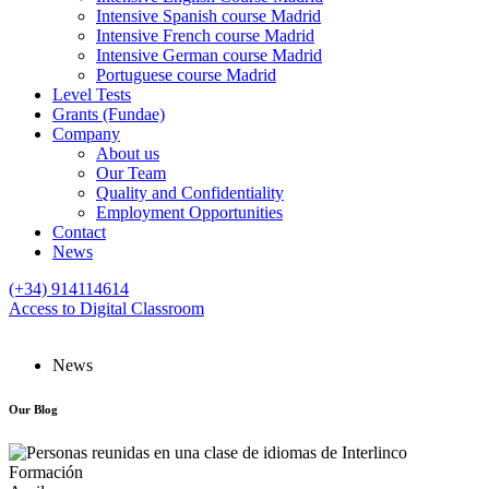
Intensive Spanish course Madrid
Intensive French course Madrid
Intensive German course Madrid
Portuguese course Madrid
Level Tests
Grants (Fundae)
Company
About us
Our Team
Quality and Confidentiality
Employment Opportunities
Contact
News
(+34) 914114614
Access to Digital Classroom
News
Our
Blog