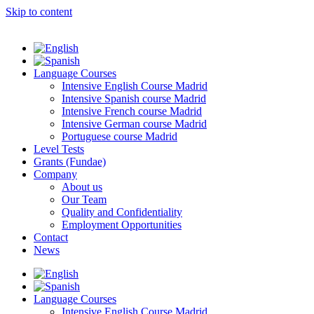
Skip to content
Language Courses
Intensive English Course Madrid
Intensive Spanish course Madrid
Intensive French course Madrid
Intensive German course Madrid
Portuguese course Madrid
Level Tests
Grants (Fundae)
Company
About us
Our Team
Quality and Confidentiality
Employment Opportunities
Contact
News
Language Courses
Intensive English Course Madrid