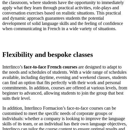
the classroom, where students have the opportunity to immediately
apply what they learn through practical activities, role-plays and
conversation exercises based on realistic situations. This practical
and dynamic approach guarantees students the potential
development of solid language skills and the feeling of confidence
when communicating in French in a wide variety of situations.
Flexibility and bespoke classes
Interlinco’s
face-to-face French courses
are designed to adapt to
the needs and schedules of students. With a wide range of schedules
available, including daytime, evening and weekend classes, students
can find an option that fits perfectly with their work and personal
commitments. In addition, courses are offered at various levels, from
beginner to advanced, allowing students to join the group that best
suits their level.
In addition, Interlinco Formacion’s face-to-face courses can be
customised to meet the specific needs of corporate groups or
individuals: whether a company is looking to improve the language
skills of its team, or an individual has their own language objectives,
Interlinco can tailor the course content to ensure optimal results and