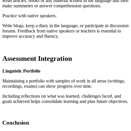
Read articles, books or any material written in the language and then
make summaries or answer comprehension questions.
Practice with native speakers.
Write blogs, keep a diary in the language, or participate in discussion
forums. Feedback from native speakers or teachers is essential to
improve accuracy and fluency.
Assessment Integration
Linguistic Portfolio
Maintaining a portfolio with samples of work in all areas (writings,
recordings, exams) can show progress over time.
Including reflections on what was learned, challenges faced, and
goals achieved helps consolidate learning and plan future objectives.
Conclusion