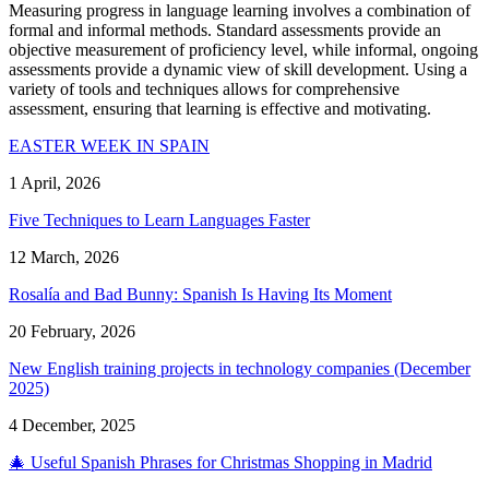
Measuring progress in language learning involves a combination of
formal and informal methods. Standard assessments provide an
objective measurement of proficiency level, while informal, ongoing
assessments provide a dynamic view of skill development. Using a
variety of tools and techniques allows for comprehensive
assessment, ensuring that learning is effective and motivating.
EASTER WEEK IN SPAIN
1 April, 2026
Five Techniques to Learn Languages Faster
12 March, 2026
Rosalía and Bad Bunny: Spanish Is Having Its Moment
20 February, 2026
New English training projects in technology companies (December
2025)
4 December, 2025
🎄 Useful Spanish Phrases for Christmas Shopping in Madrid