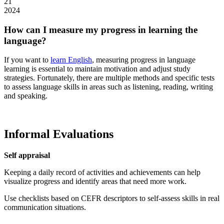
21
2024
How can I measure my progress in learning the
language?
If you want to
learn English
, measuring progress in language
learning is essential to maintain motivation and adjust study
strategies. Fortunately, there are multiple methods and specific tests
to assess language skills in areas such as listening, reading, writing
and speaking.
Informal Evaluations
Self appraisal
Keeping a daily record of activities and achievements can help
visualize progress and identify areas that need more work.
Use checklists based on CEFR descriptors to self-assess skills in real
communication situations.