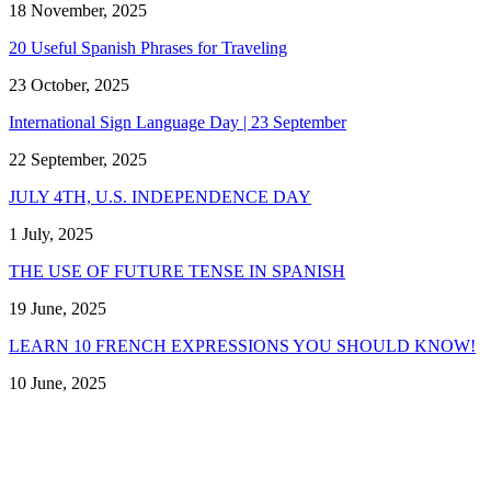
18 November, 2025
20 Useful Spanish Phrases for Traveling
23 October, 2025
International Sign Language Day | 23 September
22 September, 2025
JULY 4TH, U.S. INDEPENDENCE DAY
1 July, 2025
THE USE OF FUTURE TENSE IN SPANISH
19 June, 2025
LEARN 10 FRENCH EXPRESSIONS YOU SHOULD KNOW!
10 June, 2025