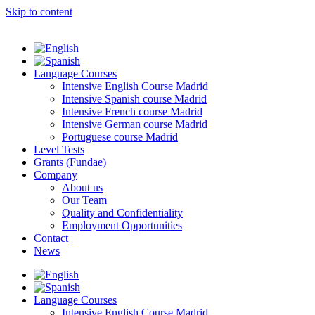
Skip to content
Language Courses
Intensive English Course Madrid
Intensive Spanish course Madrid
Intensive French course Madrid
Intensive German course Madrid
Portuguese course Madrid
Level Tests
Grants (Fundae)
Company
About us
Our Team
Quality and Confidentiality
Employment Opportunities
Contact
News
Language Courses
Intensive English Course Madrid