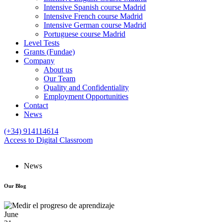
Intensive Spanish course Madrid
Intensive French course Madrid
Intensive German course Madrid
Portuguese course Madrid
Level Tests
Grants (Fundae)
Company
About us
Our Team
Quality and Confidentiality
Employment Opportunities
Contact
News
(+34) 914114614
Access to Digital Classroom
News
Our
Blog
June