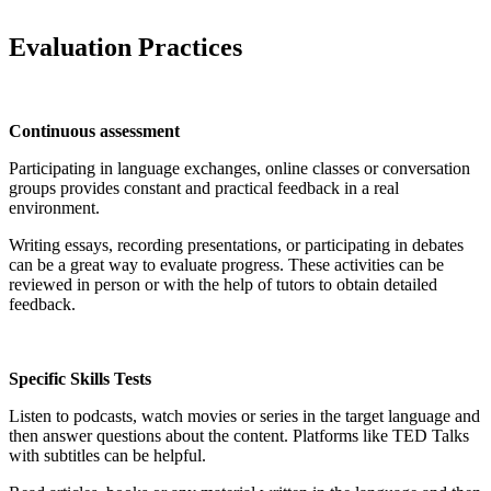
Evaluation Practices
Continuous assessment
Participating in language exchanges, online classes or conversation
groups provides constant and practical feedback in a real
environment.
Writing essays, recording presentations, or participating in debates
can be a great way to evaluate progress. These activities can be
reviewed in person or with the help of tutors to obtain detailed
feedback.
Specific Skills Tests
Listen to podcasts, watch movies or series in the target language and
then answer questions about the content. Platforms like TED Talks
with subtitles can be helpful.